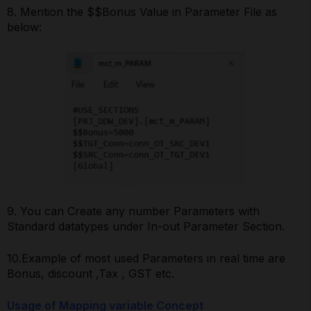
8. Mention the $$Bonus Value in Parameter File as
below:
9. You can Create any number Parameters with
Standard datatypes under In-out Parameter Section.
10.Example of most used Parameters in real time are
Bonus, discount ,Tax , GST etc.
Usage of Mapping variable Concept