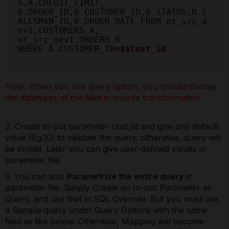
S,A.CREDIT_LIMIT, 

B.ORDER_ID,B.CUSTOMER_ID,B.STATUS,B.S
ALESMAN_ID,B.ORDER_DATE FROM ot_src_d
ev1.CUSTOMERS A, 

ot_src_dev1.ORDERS B

WHERE A.CUSTOMER_ID
=$$Cust_id
Note: When you use query option, you should change
the datatypes of the filed in source transformation.
Create in-out parameter cust_id and give any default
value (Eg.10) to validate the query. otherwise, query will
be invalid. Later you can give user-defined values in
parameter file.
You can also
Parametrize the entire query
in
parameter file. Simply Create an In-out Parameter as
Query, and use that in SQL Override. But you must use
a Sample query under Query Options with the same
filed as like below. Otherwise, Mapping will become