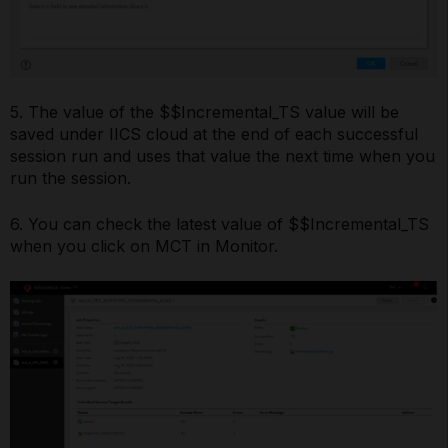
5. The value of the $$Incremental_TS value will be
saved under IICS cloud at the end of each successful
session run and uses that value the next time when you
run the session.
6. You can check the latest value of $$Incremental_TS
when you click on MCT in Monitor.