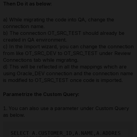
Then Do it as below:
a) While migrating the code into QA, change the
connection name.
b) The connection OT_SRC_TEST should already be
created in QA environment.
c) In the Import wizard, you can change the connection
from like OT_SRC_DEV to OT_SRC_TEST under Review
Connections tab while migrating.
d) This will be reflected in all the mappings which are
using Oracle_DEV connection and the connection name
is modified to OT_SRC_TEST once code is imported.
Parametrize the Custom Query:
You can also use a parameter under Custom Query
as below.
SELECT A.CUSTOMER_ID,A.NAME,A.ADDRES