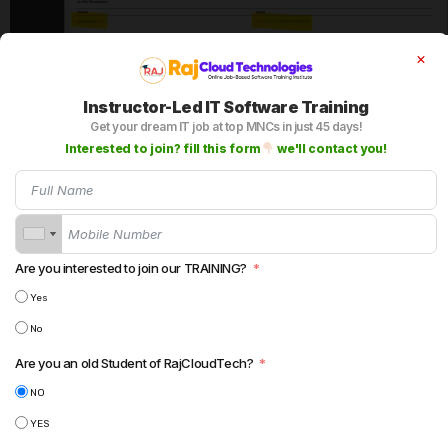
7. Alternatively, you can check in the MCT by click on
Edit MCT under data Integration. Also you can Reset to
Instructor-Led IT Software Training
initial value under MCT.
Get your dream IT job at top MNCs in just 45 days!
Interested to join? fill this form
we'll contact you!
Are you interested to join our TRAINING?
Yes
No
Are you an old Student of RajCloudTech?
Input Parameters:
NO
YES
Input parameters are mainly used if you want to