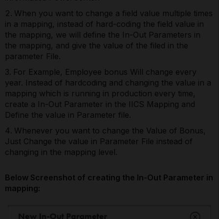
When you want to change a field value multiple times
in a mapping, instead of hard-coding the field value in
the mapping, we will define the In-Out Parameters in
the mapping, and give the value of the filed in the
parameter File.
For Example, Employee bonus Will change every
year. Instead of hardcoding and changing the value in a
mapping which is running in production every time,
create a In-Out Parameter in the IICS Mapping and
Define the value in Parameter file.
Whenever you want to change the Value of Bonus,
Just Change the value in Parameter File instead of
changing in the mapping level.
Below Screenshot of creating the In-Out Parameter in
mapping: