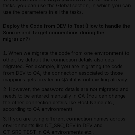
tasks. you can use the Global section, in which you can
use the parameters in all the tasks.
Deploy the Code from DEV to Test (How to handle the
Source and Target connections during the
migration?)
When we migrate the code from one environment to
other, by default the connection details also gets
migrated. For example, if you are migrating the code
from DEV to QA, the connection associated to those
mappings gets created in QA if it is not existing already.
However, the password details are not migrated and
needs to be entered manually in QA (You can change
the other connection details like Host Name etc.,
according to QA environment).
If you are using different connection names across
environments like OT_SRC_DEV in DEV and
OT_SRC_TEST in QA environments etc.,