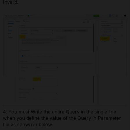
Invalid.
4. You must Write the entire Query in the single line
when you define the value of the Query in Parameter
file as shown in below.