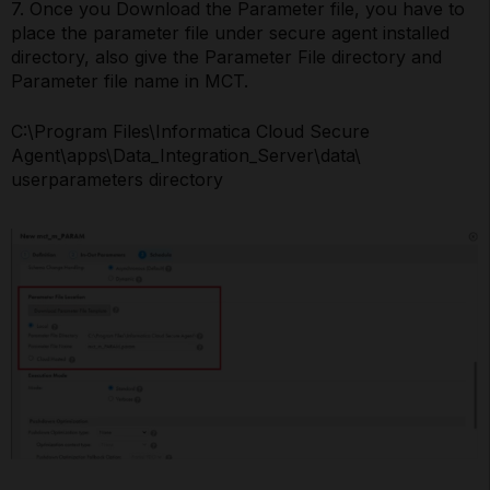
7. Once you Download the Parameter file, you have to
place the parameter file under secure agent installed
directory, also give the Parameter File directory and
Parameter file name in MCT.
C:\Program Files\Informatica Cloud Secure
Agent\apps\Data_Integration_Server\data\
userparameters directory