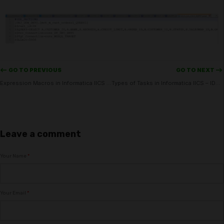
<-- GO TO PREVIOUS
GO TO NEXT -->
Expression Macros in Informatica IICS – IDMC
Types of Tasks in Informatica IICS – IDMC
Leave a comment
Your Name
*
Your Email
*