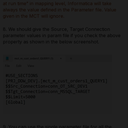
at run time” in mapping level, Informatica will take
always the value defined in the Parameter file. Value
given in the MCT will ignore.
8. We should give the Source, Target Connection
parameter values in param file if you check the above
property as shown in the below screenshot.
9. You can use the single parameter file for all the