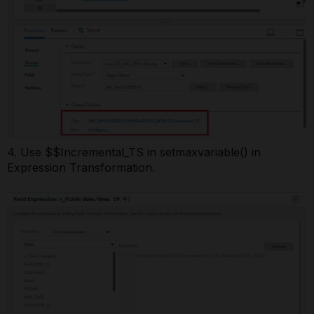
4. Use $$Incremental_TS in setmaxvariable() in
Expression Transformation.