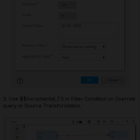
3. Use $$Incremental_TS in Filter Condition or Override
query in Source Transformation.