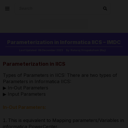
Parameterization in Informatica IICS – IMDC
Last Updated: 06 December 2023
By: Nataraj Virupaksham (Raj)
Parameterization in IICS
Types of Parameters in IICS: There are two types of
Parameters in Informatica IICS:
▶ In-Out Parameters
▶ Input Parameters
In-Out Parameters:
This is equivalent to Mapping parameters/Variables in
informatica PowerCenter.