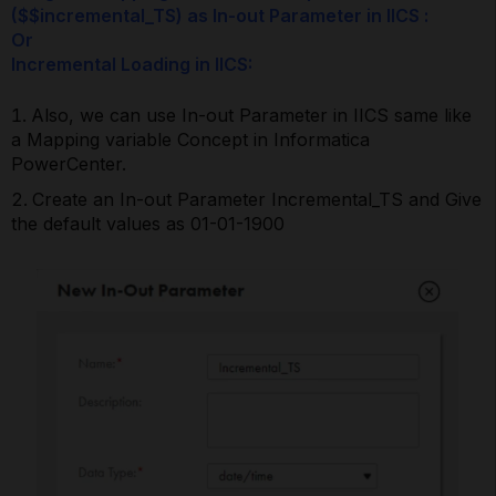
($$incremental_TS) as In-out Parameter in IICS :
Or
Incremental Loading in IICS:
Also, we can use In-out Parameter in IICS same like
a Mapping variable Concept in Informatica
PowerCenter.
Create an In-out Parameter Incremental_TS and Give
the default values as 01-01-1900