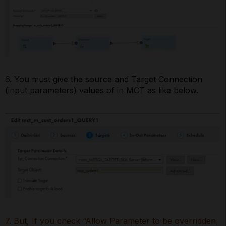
6. You must give the source and Target Connection
(input parameters) values of in MCT as like below.
7. But, If you check “Allow Parameter to be overridden