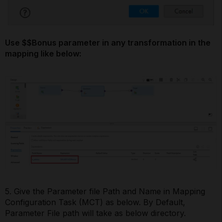
Use $$Bonus parameter in any transformation in the
mapping like below:
5. Give the Parameter file Path and Name in Mapping
Configuration Task (MCT) as below. By Default,
Parameter File path will take as below directory.