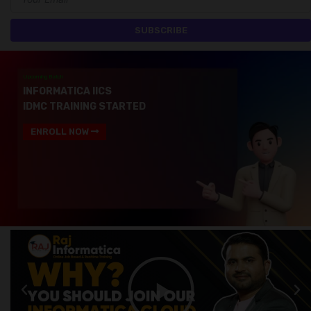
SUBSCRIBE
Upcoming Batch
INFORMATICA IICS
IDMC TRAINING STARTED
ENROLL NOW