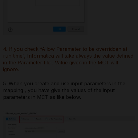
4. If you check “Allow Parameter to be overridden at
run time”, Informatica will take always the value defined
in the Parameter file . Value given in the MCT will
ignore.
5. When you create and use input parameters in the
mapping , you have give the values of the input
parameters in MCT as like below.