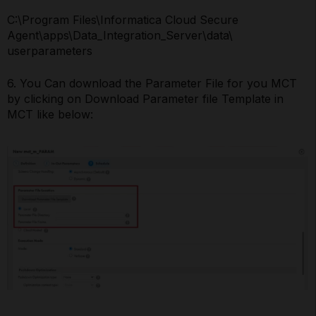
C:\Program Files\Informatica Cloud Secure
Agent\apps\Data_Integration_Server\data\
userparameters
6. You Can download the Parameter File for you MCT
by clicking on Download Parameter file Template in
MCT like below: