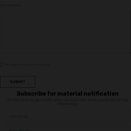
Your Comment
Yes, add me to your mailing list
SUBMIT
Subscribe for material notification
Fill this form to get notify when we post new study materials on Raj
Informatica.