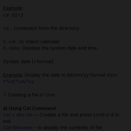
Example
:
cd dir2
cd ..
comeback from the directory
5.
cal
: to check calendar
6.
date
: Displays the system date and time.
Syntax: date [+format]
Example
: Display the date in dd/mm/yy format
date
+%d/%m/%y
7.
Creating a file in Unix :
a) Using Cat Command
cat > abc.txt
— Creates a file and press control d to
exit.
Cat filename
– to display the contents of file