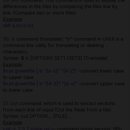
29.
diff
command: This command is used to display the
differences in the files by comparing the files line by
line. (Compare two or more files)
Example
:
diff a.txt b.txt
30.
tr
command (translate): “tr” command in UNIX is a
command line utility for translating or deleting
characters.
Syntax: $ tr [OPTION] SET1 [SET2] (Translate)
Example
:
$cat greekfile | tr “[a-z]” “[A-Z]”
–convert lower case
to upper case
$cat greekfile | tr “[A-Z]” “[a-z]”
–convert upper case
to lower case
31.
cut
command: which is used to extract sections
from each line of input (Cut the fileds from a file)
Syntax: cut OPTION… [FILE]…
Example
:
cut -c 2,5,7 state.txt
— command prints second, fifth