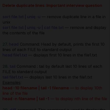
Delete duplicate lines: Important interview question
sort file.txt | uniq -u
— remove duplicate line in a file in
unix
sort file.txt | uniq -u | cat file.txt
— remove and display
the contents of the file
27.
head
Command: Head by default, prints the first 10
lines of each FILE to standard output
head file1.txt
— displays first 10 lines in the file1.txt
28.
tail
Command : tail by default last 10 lines of each
FILE to standard output
tail file1.txt
— displays last 10 lines in the file1.txt
Examples
:
head -10 filename | tail -1 filename
— to display 10th
line of the file
head -n filename | tail -1
— to display nth line of the file