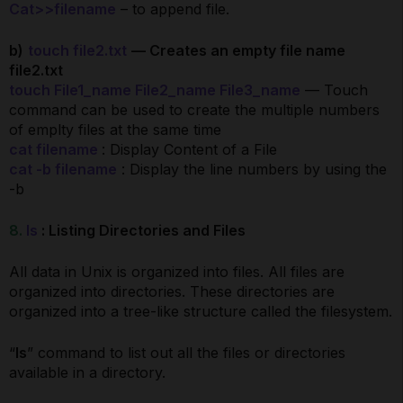
Cat>>filename
– to append file.
b)
touch file2.txt
— Creates an empty file name
file2.txt
touch File1_name File2_name File3_name
— Touch
command can be used to create the multiple numbers
of emplty files at the same time
cat filename
: Display Content of a File
cat -b filename
: Display the line numbers by using the
-b
8.
ls
: Listing Directories and Files
All data in Unix is organized into files. All files are
organized into directories. These directories are
organized into a tree-like structure called the filesystem.
“
ls
” command to list out all the files or directories
available in a directory.