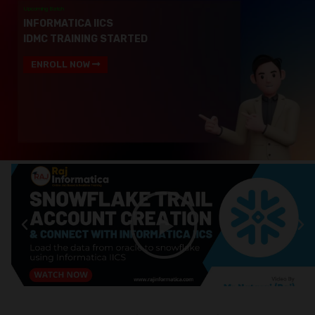
Upcoming Batch
INFORMATICA IICS
IDMC TRAINING STARTED
ENROLL NOW