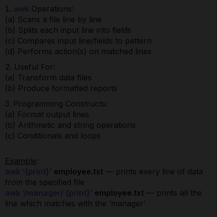
awk
Operations:
(a) Scans a file line by line
(b) Splits each input line into fields
(c) Compares input line/fields to pattern
(d) Performs action(s) on matched lines
Useful For:
(a) Transform data files
(b) Produce formatted reports
Programming Constructs:
(a) Format output lines
(b) Arithmetic and string operations
(c) Conditionals and loops
Example
:
awk ‘{print}’
employee.txt
— prints every line of data
from the specified file
awk ‘/manager/ {print}’
employee.txt
— prints all the
line which matches with the ‘manager’