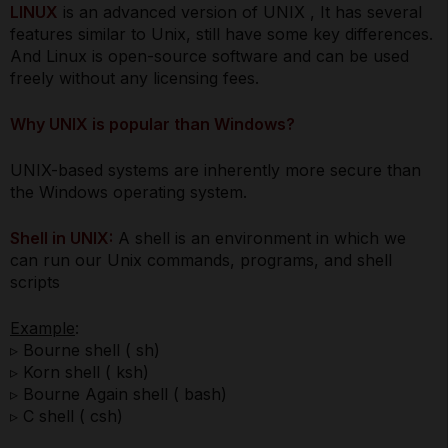
LINUX
is an advanced version of UNIX , It has several
features similar to Unix, still have some key differences.
And Linux is open-source software and can be used
freely without any licensing fees.
Why UNIX is popular than Windows?
UNIX-based systems are inherently more secure than
the Windows operating system.
Shell in UNIX:
A shell is an environment in which we
can run our Unix commands, programs, and shell
scripts
Example
:
▹ Bourne shell ( sh)
▹ Korn shell ( ksh)
▹ Bourne Again shell ( bash)
▹ C shell ( csh)