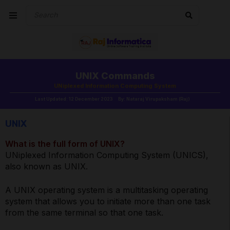
UNIX Commands
UNiplexed Information Computing System
Last Updated: 12 December 2023
By: Nataraj Virupaksham (Raj)
UNIX
What is the full form of UNIX?
UNiplexed Information Computing System (UNICS),
also known as UNIX.
A UNIX operating system is a multitasking operating
system that allows you to initiate more than one task
from the same terminal so that one task.