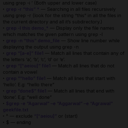
using grep -i ’ (Both upper and lower case)
‣
grep -r “this” *
— Searching in all files recursively
using grep -r (look for the string “this” in all the files in
the current directory and all it’s subdirectory.)
‣
grep -l this demo_*
— Display only the file names
which matches the given pattern using grep -l
‣
grep -n “this” demo_file
— Show line number while
displaying the output using grep -n
‣
grep “[a-e]” file1
— Match all lines that contain any of
the letters ‘a’, ‘b’, ‘c’, ‘d’ or ‘e’.
‣
grep “[^aeiou]” file1
— Match all lines that do not
contain a vowel
‣
grep “^hello” file1
— Match all lines that start with
‘hello’. E.g: “hello there”
‣
grep “done$” file1
— Match all lines that end with
‘done’. E.g: “well done”
‣
$grep -e “Agarwal” –e “Aggarwal” –e “Agrawal”
geekfile.txt
‣ ^ — exclude
“[^aeiou]”
or (start)
‣ $ — ending