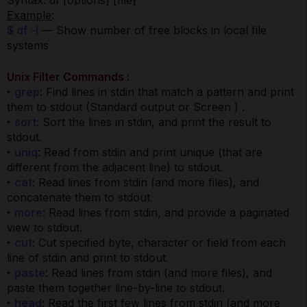
Syntax: df [options] [file]
Example
:
$ df -l
— Show number of free blocks in local file
systems
Unix Filter Commands :
‣
grep
: Find lines in stdin that match a pattern and print
them to stdout (Standard output or Screen ) .
‣
sort
: Sort the lines in stdin, and print the result to
stdout.
‣
uniq
: Read from stdin and print unique (that are
different from the adjacent line) to stdout.
‣
cat
: Read lines from stdin (and more files), and
concatenate them to stdout.
‣
more
: Read lines from stdin, and provide a paginated
view to stdout.
‣
cut
: Cut specified byte, character or field from each
line of stdin and print to stdout.
‣
paste
: Read lines from stdin (and more files), and
paste them together line-by-line to stdout.
‣
head
: Read the first few lines from stdin (and more