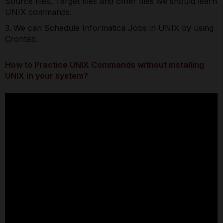
Source files, Target files and other files we should learn
UNIX commands.
We can Schedule Informatica Jobs in UNIX by using
Crontab.
How to Practice UNIX Commands without installing
UNIX in your system?