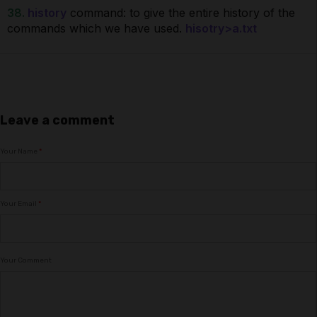
38.
history
command: to give the entire history of the
commands which we have used.
hisotry>a.txt
Leave a comment
Your Name
*
Your Email
*
Your Comment