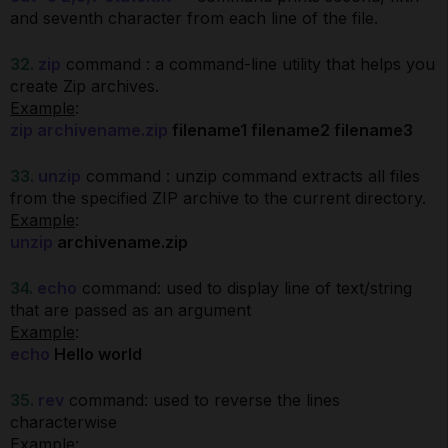
and seventh character from each line of the file.
32.
zip
command : a command-line utility that helps you
create Zip archives.
Example
:
zip archivename.zip
filename1 filename2 filename3
33.
unzip
command : unzip command extracts all files
from the specified ZIP archive to the current directory.
Example
:
unzip
archivename.zip
34.
echo
command: used to display line of text/string
that are passed as an argument
Example
:
echo
Hello world
35.
rev
command: used to reverse the lines
characterwise
Example
: