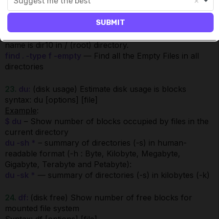
Suggest me the best
Find all the files whose name is file1.dat and contains
both capital and small letters in
SUBMIT
/root/infa_shared/SrcFiles directory.
find / -type d -name dir10
— Find all directories whose
name is dir10 in / (root) directory.
find . -type f -empty
— Find all the Empty Files in all
directories
23.
du:
(disk usage) Estimate disk usage is blocks
syntax: du [options] [file]
Example
:
$ du
– Show number of blocks occupied by files in the
current directory
du -sh *
– summary of directories (-s) in human-
readable format (-h : Byte, Kilobyte, Megabyte,
Gigabyte, Terabyte and Petabyte):
du -sk *
— summary of directories (-s) in kilobytes (-k)
24.
df:
(disk free) Show number of free blocks for
mounted file system