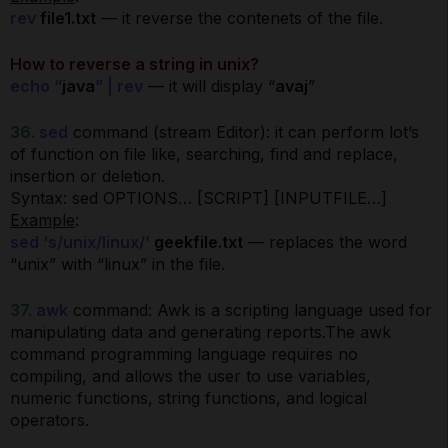
rev
file1.txt
— it reverse the contenets of the file.
How to reverse a string in unix?
echo “
java
” | rev
— it will display “
avaj
”
36.
sed
command (stream Editor): it can perform lot’s
of function on file like, searching, find and replace,
insertion or deletion.
Syntax: sed OPTIONS… [SCRIPT] [INPUTFILE…]
Example
:
sed ‘s/unix/linux/’
geekfile.txt
— replaces the word
“unix” with “linux” in the file.
37.
awk
command: Awk is a scripting language used for
manipulating data and generating reports.The awk
command programming language requires no
compiling, and allows the user to use variables,
numeric functions, string functions, and logical
operators.