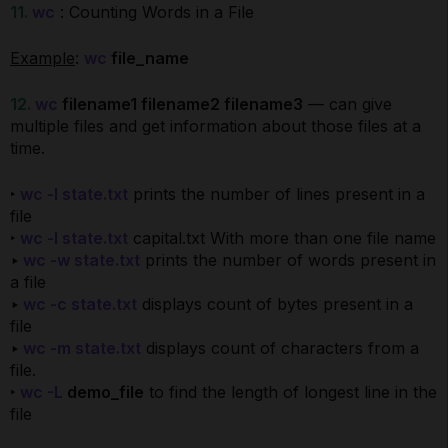
11.
wc
: Counting Words in a File
Example
:
wc
file_name
12.
wc
filename1 filename2 filename3
— can give
multiple files and get information about those files at a
time.
‣
wc -l state.txt
prints the number of lines present in a
file
‣
wc -l state.txt
capital.txt With more than one file name
‣
wc -w state.txt
prints the number of words present in
a file
‣
wc -c state.txt
displays count of bytes present in a
file
‣
wc -m state.txt
displays count of characters from a
file.
‣
wc -L
demo_file
to find the length of longest line in the
file