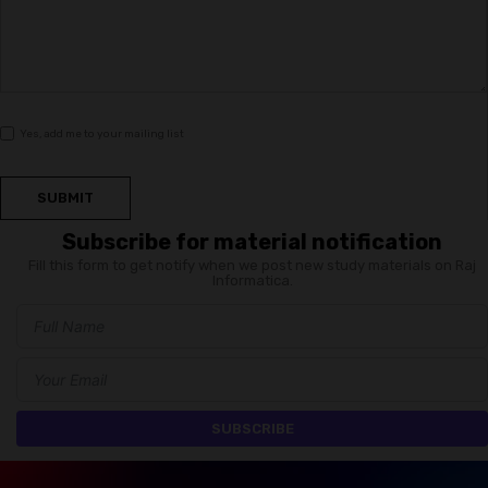
Yes, add me to your mailing list
SUBMIT
Subscribe for material notification
Fill this form to get notify when we post new study materials on Raj
Informatica.
SUBSCRIBE