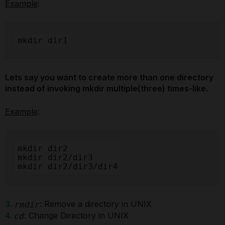
Example
:
mkdir dir1
Lets say you want to create more than one directory
instead of invoking mkdir multiple(three) times-like.
Example
:
mkdir dir2

mkdir dir2/dir3

mkdir dir2/dir3/dir4
3.
: Remove a directory in UNIX
rmdir
4.
: Change Directory in UNIX
cd