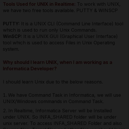
Tools Used for UNIX in Realtime:
To work with UNIX,
we have two free tools available. PUTTY & WINSCP
PUTTY:
It is a UNIX CLI (Command Line Interface) tool
which is used to run only Unix Commands.
WinSCP:
It is a UNIX GUI (Graphical User Interface)
tool which is used to access Files in Unix Operating
system.
Why should I learn UNIX, when I am working as a
Informatica Developer?
I should learn Unix due to the below reasons.
We have Command Task in Informatica, we will use
UNIX/Windows commands in Command Task.
In Realtime, Informatica Server will be Installed
under UNIX. So INFA_SHARED folder will be under
unix server. To access INFA_SHARED Folder and also