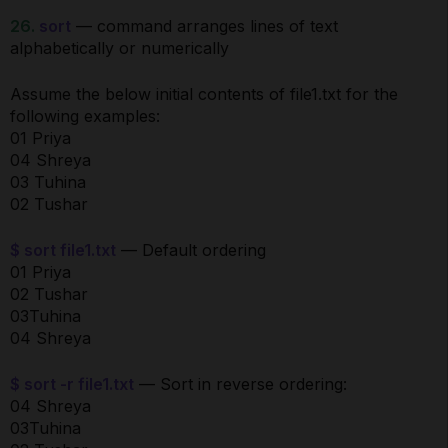
26.
sort
— command arranges lines of text
alphabetically or numerically
Assume the below initial contents of file1.txt for the
following examples:
01 Priya
04 Shreya
03 Tuhina
02 Tushar
$ sort file1.txt
— Default ordering
01 Priya
02 Tushar
03Tuhina
04 Shreya
$ sort -r file1.txt
— Sort in reverse ordering:
04 Shreya
03Tuhina