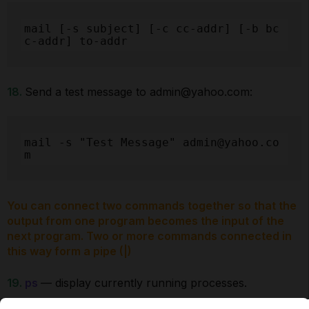
mail [-s subject] [-c cc-addr] [-b bc
c-addr] to-addr
18.
Send a test message to admin@yahoo.com:
mail -s "Test Message" admin@yahoo.co
m
You can connect two commands together so that the
output from one program becomes the input of the
next program. Two or more commands connected in
this way form a pipe (|)
19.
ps
— display currently running processes.