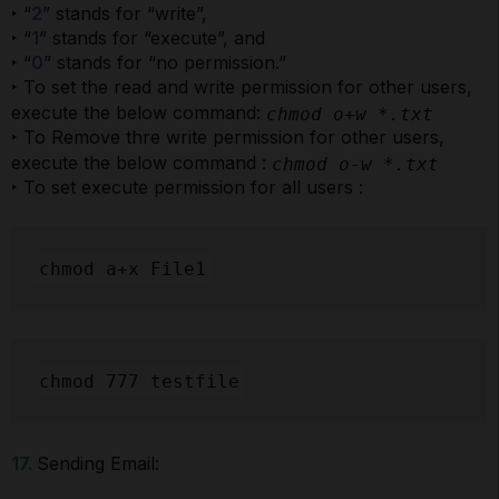
‣ “
2
” stands for “write”,
‣ “
1
” stands for “execute”, and
‣ “
0
” stands for “no permission.”
‣ To set the read and write permission for other users,
execute the below command:
chmod o+w *.txt
‣ To Remove thre write permission for other users,
execute the below command :
chmod o-w *.txt
‣ To set execute permission for all users :
chmod a+x File1
chmod 777 testfile
17.
Sending Email: