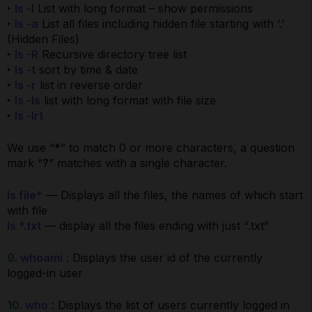
‣
ls -l
List with long format – show permissions
‣
ls -a
List all files including hidden file starting with ‘.’
(Hidden Files)
‣
ls -R
Recursive directory tree list
‣
ls -t
sort by time & date
‣
ls -r
list in reverse order
‣
ls -ls
list with long format with file size
‣
ls -lrt
We use “
*
” to match 0 or more characters, a question
mark “
?
” matches with a single character.
ls file*
— Displays all the files, the names of which start
with file
ls *.txt
— display all the files ending with just “.txt”
9.
whoami
: Displays the user id of the currently
logged-in user
10.
who
: Displays the list of users currently logged in