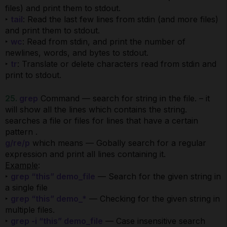
files) and print them to stdout.
‣
tail
: Read the last few lines from stdin (and more files)
and print them to stdout.
‣
wc
: Read from stdin, and print the number of
newlines, words, and bytes to stdout.
‣
tr
: Translate or delete characters read from stdin and
print to stdout.
25.
grep
Command — search for string in the file. – it
will show all the lines which contains the string.
searches a file or files for lines that have a certain
pattern .
g/re/p
which means — Gobally search for a regular
expression and print all lines containing it.
Example
:
‣
grep “this” demo_file
— Search for the given string in
a single file
‣
grep “this” demo_*
— Checking for the given string in
multiple files.
‣
grep -i “this” demo_file
— Case insensitive search