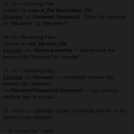
13.
cp
— Copying Files
syntax:
cp
source_file destination_file
Example
:
cp
filename1 filename2
: Copy the contents
of “filename1” to “filename2”
14.
mv
–Renaming Files
syntax:
mv
old_file new_file
Example
:
mv
filename newfile
— will rename the
existing file “filename” to “newfile”
15.
rm
— Deleting Files
Example
:
rm
filename
— completely remove the
existing file “filename”
rm
filename1 filename2 filename3
— can remove
multiple files at a time4
16.
chmod
— (change mode) To change the file or the
directory permissions
‣ “
4
” stands for “read”,