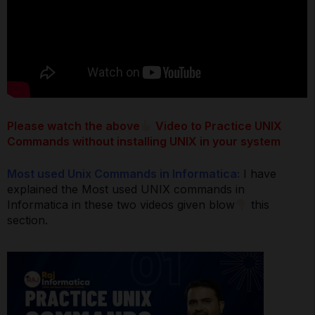
Please watch the above
Video to Practice UNIX
Commands without installing UNIX in your system
Most used Unix Commands in Informatica:
I have
explained the Most used UNIX commands in
Informatica in these two videos given blow
this
section.