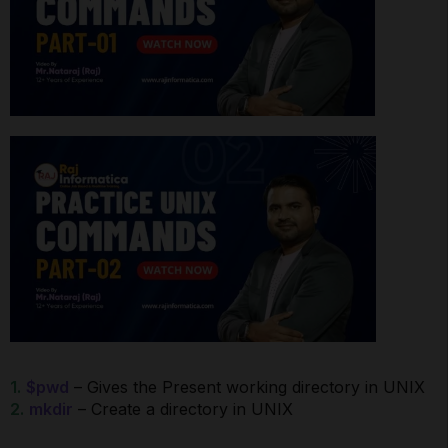
1.
$pwd
– Gives the Present working directory in UNIX
2.
mkdir
– Create a directory in UNIX