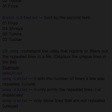
02 Tushar
01 Priya
$ sort -k 2 file1.txt
— Sort by the second field:
01 Priya
04 Shreya
03 Tuhina
02 Tushar
26.
uniq
: command line utility that reports or filters out
the repeated lines in a file. (Displays the unique lines in
the file)
Example
:
uniq kt.txt
uniq -c kt.txt
— It tells the number of times a line was
repeated. (count)
uniq -d kt.txt
— It only prints the repeated lines. (-d
dupliacate)
uniq -u kt.txt
— only show lines that are not repeated
(unique)