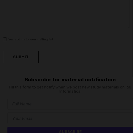
Yes, add me to your mailing list
SUBMIT
Subscribe for material notification
Fill this form to get notify when we post new study materials on Raj
Informatica.
SUBSCRIBE