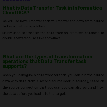
What is Data Transfer Task in Informatica
Cloud IICS?
We will use Data Transfer task to Transfer the data from source
to target with simple filters
.
Mainly used to transfer the data from on-premises database to
cloud Datawarehouse’s like snowflake.
What are the types of transformation
operations that Data Transfer task
supports?
When you configure a data transfer task, you can join the source
data with data from a second source (lookup source.), based on
the source connection that you use. you can also sort and filter
the data before you load it to the target.