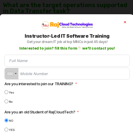
What are the target operations supported
in Data Transfer task?
You can use operations at target level like Insert, Update,
Upsert(Update or Insert) , Delete or data driven based on your
Instructor-Led IT Software Training
requirement.
Get your dream IT job at top MNCs in just 45 days!
Interested to join? fill this form
we'll contact you!
Can we use Truncate Target in Data
Transfer task?
Yes.
Are you interested to join our TRAINING?
Can we use Bulk load in Data Transfer
Yes
Task?
No
Yes.
Are you an old Student of RajCloudTech?
NO
YES