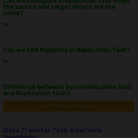
Can we configure a replication task when
the source and target object are the
same?
No.
Can we Add Mapplets in Replication Task?
No.
Difference between Synchronization task
and Replication task?
See Difference Diagram
Data Transfer Task Interview
questions: