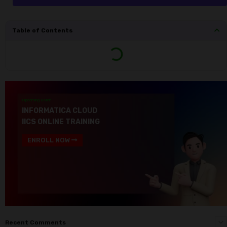
Table of Contents
Upcoming Batch
INFORMATICA CLOUD
IICS ONLINE TRAINING
ENROLL NOW
Recent Comments