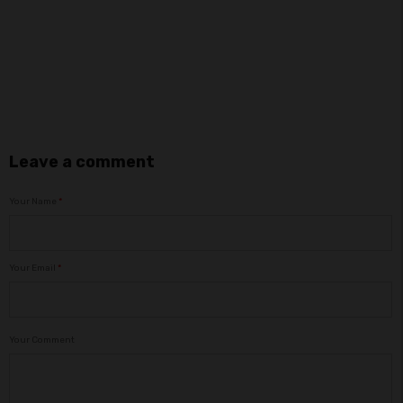
Leave a comment
Your Name
*
Your Email
*
Your Comment