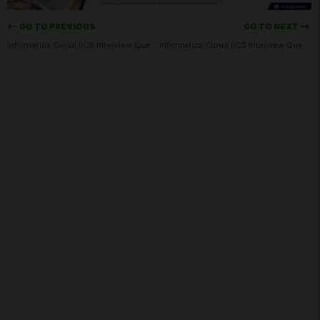
<-- GO TO PREVIOUS
GO TO NEXT -->
Informatica Cloud IICS Interview Questions Set-01
Informatica Cloud IICS Interview Questions Set-03