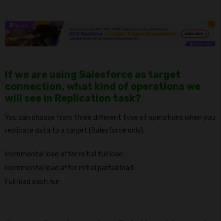
If we are using Salesforce as target
connection, what kind of operations we
will see in Replication task?
You can choose from three different type of operations when you
replicate data to a target (Salesforce only).
Incremental load after initial full load
Incremental load after initial partial load
Full load each run