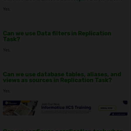
Yes.
Can we use Data filters in Replication
Task?
Yes.
Can we use database tables, aliases, and
views as sources in Replication Task?
Yes.