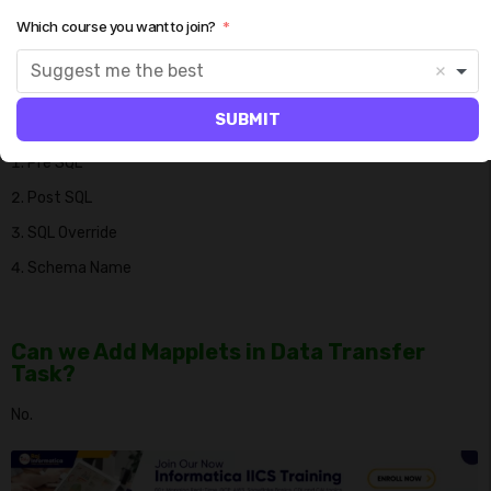
Which course you want to join?
What are the advanced source attributes
available used in Data Transfer task?
Suggest me the best
We have the below properties available in data transfer task.
SUBMIT
Pre SQL
Post SQL
SQL Override
Schema Name
Can we Add Mapplets in Data Transfer
Task?
No.