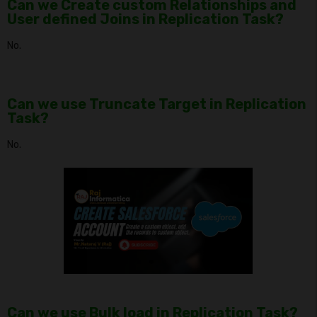
Can we Create custom Relationships and
User defined Joins in Replication Task?
No.
Can we use Truncate Target in Replication
Task?
No.
Can we use Bulk load in Replication Task?