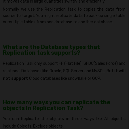
It moves data in large quantities swiftly and efficiently.
Normally we use the Replication task to copies the data from
source to target. You might replicate data to back up single table
or multiple tables from one database to another database.
What are the Database types that
Replication task supports?
Replication Task only support FF (Flat File), SFDC(Sales Force) and
relational Databases like Oracle, SQL Server and MySQL. But
it will
not support
Cloud databases like snowflake or GCP.
How many ways you can replicate the
objects In Replication Task?
You can Replicate the objects in three ways like All objects,
Include Objects, Exclude objects.