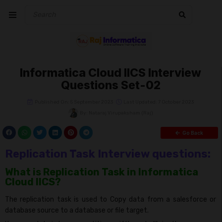
Informatica Cloud IICS Interview
Questions Set-02
Published On: 5 September 2023
Last Updated: 7 October 2023
By:
Nataraj Virupaksham (Raj)
Go Back
Replication Task Interview questions:
What is Replication Task in Informatica
Cloud IICS?
The replication task is used to Copy data from a salesforce or
database source to a database or file target.