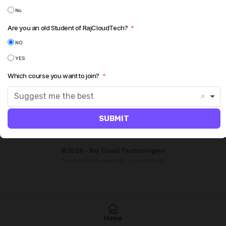
No
Are you an old Student of RajCloudTech?
NO
YES
Which course you want to join?
Suggest me the best
SUBMIT
©2026 - Raj Cloud Technologies
Designed & Managed By - Innovtechsol
Home