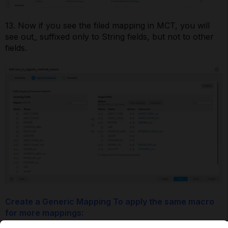
13. Now if you see the filed mapping in MCT, you will
see out_ suffixed only to String fields, but not to other
fields.
Create a Generic Mapping To apply the same macro
for more mappings: