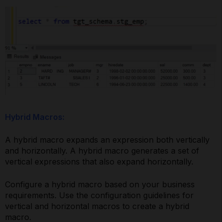
Hybrid Macros:
A hybrid macro expands an expression both vertically
and horizontally. A hybrid macro generates a set of
vertical expressions that also expand horizontally.
Configure a hybrid macro based on your business
requirements. Use the configuration guidelines for
vertical and horizontal macros to create a hybrid
macro.