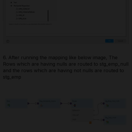
6. After running the mapping like below image, The
Rows which are having nulls are routed to stg_emp_null
and the rows which are having not nulls are routed to
stg_emp