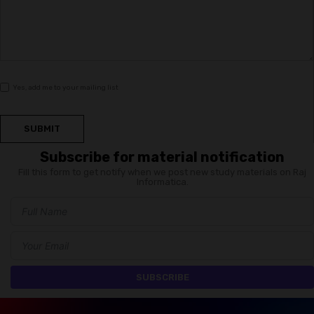
Yes, add me to your mailing list
SUBMIT
Subscribe for material notification
Fill this form to get notify when we post new study materials on Raj
Informatica.
SUBSCRIBE