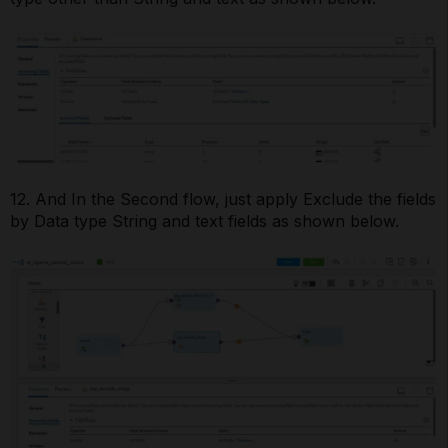
12. And In the Second flow, just apply Exclude the fields
by Data type String and text fields as shown below.