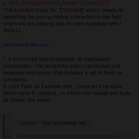
c.
REG_REPLACE(PORT_NAME,'[^[:print:]]’,”)
This function looks for ‘[^[:print:]]’ which means its
searching for non-printable characters in the field
which we are passing and it’s been replaced with ”
(NULL).
Horizontal Macros:
1. A horizontal macro expands an expression
horizontally. The horizontal macro generates one
extended expression that includes a set of fields or
constants.
2. Let’s Take an Example that, I have an Emp table
which have 8 columns , in which Few values are nulls
as shown like below.