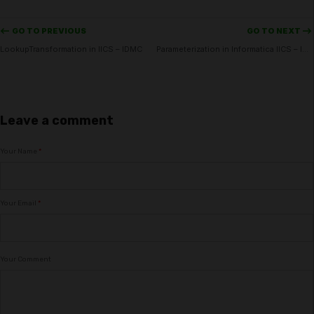
<-- GO TO PREVIOUS
GO TO NEXT -->
LookupTransformation in IICS – IDMC
Parameterization in Informatica IICS – IMDC
Leave a comment
Your Name
*
Your Email
*
Your Comment