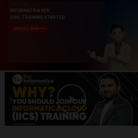
Upcoming Batch
INFORMATICA IICS
IDMC TRAINING STARTED
ENROLL NOW