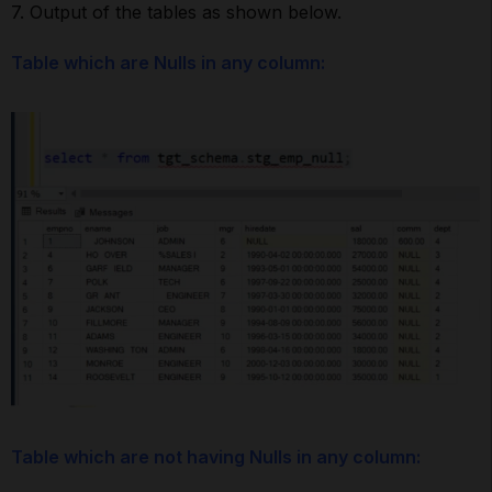
7. Output of the tables as shown below.
Table which are Nulls in any column:
Table which are not having Nulls in any column: