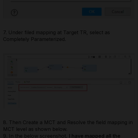
7. Under filed mapping at Target TR, select as
Completely Parameterized.
8. Then Create a MCT and Resolve the field mapping in
MCT level as shown below.
9. In the below screenshot,
I have mapped all the