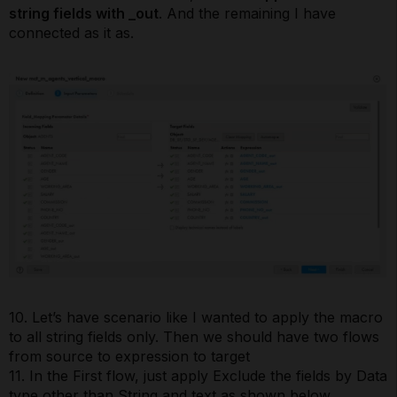
string fields with _out
. And the remaining I have
connected as it as.
10. Let’s have scenario like I wanted to apply the macro
to all string fields only. Then we should have two flows
from source to expression to target
11. In the First flow, just apply Exclude the fields by Data
type other than String and text as shown below.