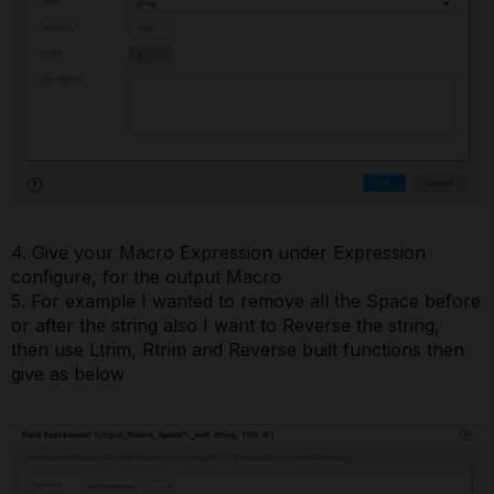
4. Give your Macro Expression under Expression
configure, for the output Macro
5. For example I wanted to remove all the Space before
or after the string also I want to Reverse the string,
then use Ltrim, Rtrim and Reverse built functions then
give as below