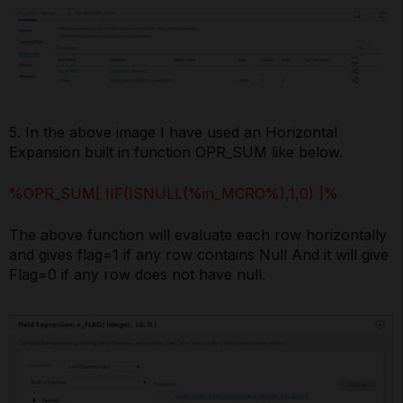
5. In the above image I have used an Horizontal
Expansion built in function OPR_SUM like below.
%OPR_SUM[ IIF(ISNULL(%in_MCRO%),1,0) ]%
The above function will evaluate each row horizontally
and gives flag=1 if any row contains Null And it will give
Flag=0 if any row does not have null.