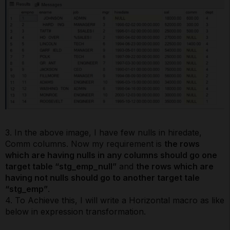
3. In the above image, I have few nulls in hiredate,
Comm columns. Now my requirement is
the rows
which are having nulls in any columns should go one
target table “stg_emp_null”
and
the rows which are
having not nulls should go to another target tale
“stg_emp”
.
4. To Achieve this, I will write a Horizontal macro as like
below in expression transformation.