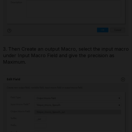
3. Then Create an output Macro, select the input macro
under Input Macro Field and give the precision as
Maximum.