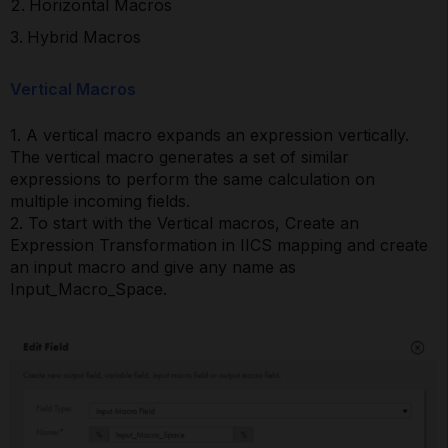
Horizontal Macros
Hybrid Macros
Vertical Macros
1. A vertical macro expands an expression vertically.
The vertical macro generates a set of similar
expressions to perform the same calculation on
multiple incoming fields.
2. To start with the Vertical macros, Create an
Expression Transformation in IICS mapping and create
an input macro and give any name as
Input_Macro_Space.