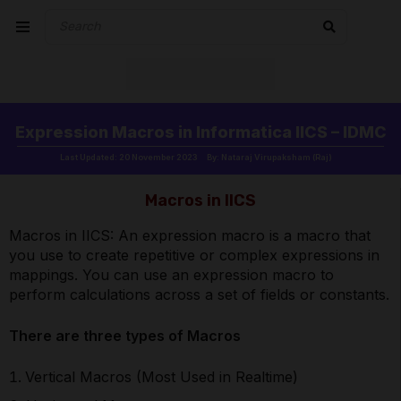
Expression Macros in Informatica IICS – IDMC
Last Updated: 20 November 2023
By: Nataraj Virupaksham (Raj)
Macros in IICS
Macros in IICS: An expression macro is a macro that
you use to create repetitive or complex expressions in
mappings. You can use an expression macro to
perform calculations across a set of fields or constants.
There are three types of Macros
Vertical Macros (Most Used in Realtime)