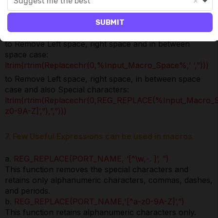
Suggest me the best
to Remove Left space, right space and convert to upper
case:
SUBMIT
ltrim(rtrim(Upper(%Input_Macro_Space%)))
to Remove Left space, right space and in between
space case:
ltrim(rtrim(Replacechr(0,%Input_Macro_Space%,’ ‘,”)))
to Remove Left space, right space, in between space
case and also Special characters:
ltrim(rtrim(Replacechr(0,REG_REPLACE(%Input_Macro_
z0-9A-Z]’,”),”,”)))
7. Few Useful Expressions can be used in macros
a.
REG_REPLACE(PORT_NAME, ‘[^\w,-. ]’, ”)
This function removes the special characters and
retains only alphanumeric characters, commas, dashes,
and periods.
b.
REG_REPLACE(PORT_NAME,'[^a-z0-9A-Z]’,”)
This function retains alphanumeric characters only.