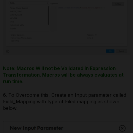
Note: Macros Will not be Validated in Expression
Transformation. Macros will be always evaluates at
run time.
6. To Overcome this, Create an Input parameter called
Field_Mapping with type of Filed mapping as shown
below.