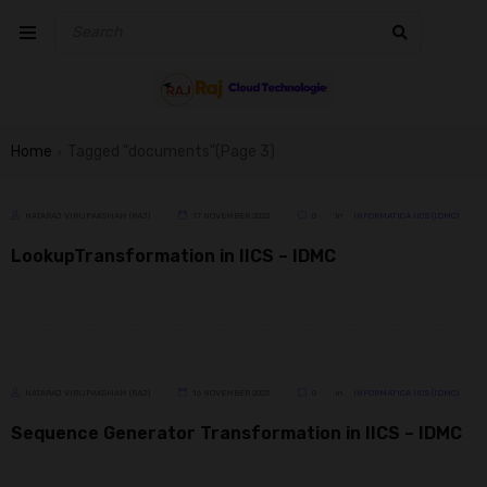
Home
Tagged "documents"
(Page 3)
›
NATARAJ VIRUPAKSHAM (RAJ)
17 NOVEMBER 2023
0
In
INFORMATICA IICS (IDMC)
LookupTransformation in IICS – IDMC
NATARAJ VIRUPAKSHAM (RAJ)
16 NOVEMBER 2023
0
In
INFORMATICA IICS (IDMC)
Sequence Generator Transformation in IICS – IDMC