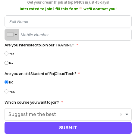
Get your dream IT job at top MNCs in just 45 days!
Oracle
Interested to join? fill this form
we'll contact you!
NATARAJ VIRUPAKSHAM (RAJ)
8 NOVEMBER 2023
1
In
INFORMATICA POWERCENTER
Are you interested to join our TRAINING?
Performance Tuning In Informatica
Yes
No
Are you an old Student of RajCloudTech?
NO
YES
NATARAJ VIRUPAKSHAM (RAJ)
7 NOVEMBER 2023
0
In
INFORMATICA IICS (IDMC)
Which course you want to join?
Union Transformation in IICS – IDMC
Suggest me the best
SUBMIT