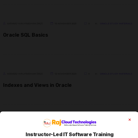
NATARAJ VIRUPAKSHAM (RAJ)
15 NOVEMBER 2023
0
In
ORACLE STUDY MATERIALS
Oracle SQL Basics
NATARAJ VIRUPAKSHAM (RAJ)
12 NOVEMBER 2023
0
In
ORACLE STUDY MATERIALS
Indexes and Views in Oracle
NATARAJ VIRUPAKSHAM (RAJ)
10 NOVEMBER 2023
0
In
ORACLE STUDY MATERIALS
Instructor-Led IT Software Training
Distinct, Like, Operators, Where, Null & Order by in