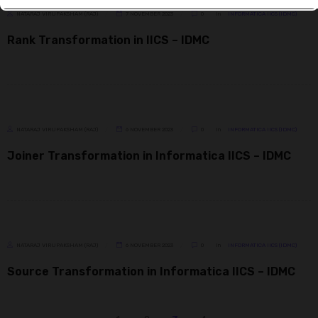
NATARAJ VIRUPAKSHAM (RAJ)
7 NOVEMBER 2023
0
In
INFORMATICA IICS (IDMC)
Rank Transformation in IICS – IDMC
NATARAJ VIRUPAKSHAM (RAJ)
6 NOVEMBER 2023
0
In
INFORMATICA IICS (IDMC)
Joiner Transformation in Informatica IICS – IDMC
NATARAJ VIRUPAKSHAM (RAJ)
6 NOVEMBER 2023
0
In
INFORMATICA IICS (IDMC)
Source Transformation in Informatica IICS – IDMC