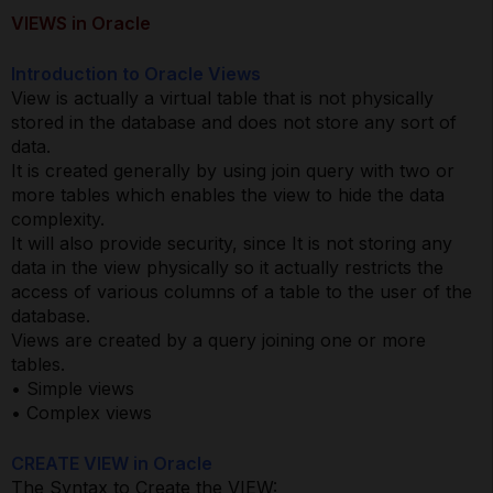
VIEWS in Oracle
Introduction to Oracle Views
View is actually a virtual table that is not physically
stored in the database and does not store any sort of
data.
It is created generally by using join query with two or
more tables which enables the view to hide the data
complexity.
It will also provide security, since It is not storing any
data in the view physically so it actually restricts the
access of various columns of a table to the user of the
database.
Views are created by a query joining one or more
tables.
• Simple views
• Complex views
CREATE VIEW in Oracle
The Syntax to Create the VIEW: