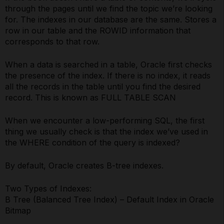
through the pages until we find the topic we’re looking
for. The indexes in our database are the same. Stores a
row in our table and the ROWID information that
corresponds to that row.
When a data is searched in a table, Oracle first checks
the presence of the index. If there is no index, it reads
all the records in the table until you find the desired
record. This is known as FULL TABLE SCAN
When we encounter a low-performing SQL, the first
thing we usually check is that the index we’ve used in
the WHERE condition of the query is indexed?
By default, Oracle creates B-tree indexes.
Two Types of Indexes:
B Tree (Balanced Tree Index) – Default Index in Oracle
Bitmap