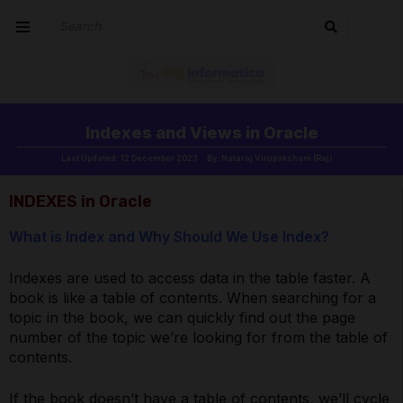
Indexes and Views in Oracle
Last Updated: 12 December 2023
By: Nataraj Virupaksham (Raj)
INDEXES in Oracle
What is Index and Why Should We Use Index?
Indexes are used to access data in the table faster. A
book is like a table of contents. When searching for a
topic in the book, we can quickly find out the page
number of the topic we’re looking for from the table of
contents.
If the book doesn’t have a table of contents, we’ll cycle