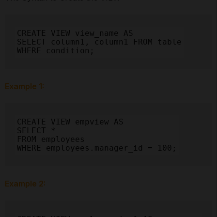
CREATE VIEW view_name AS

SELECT column1, column1 FROM table

WHERE condition;
Example 1:
CREATE VIEW empview AS

SELECT *

FROM employees

WHERE employees.manager_id = 100;
Example 2: