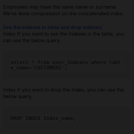
Employees may have the same name or surname.
We’ve done compression on the concatenated index.
See the indexes in table and drop indexes:
Index If you want to see the Indexes in the table, you
can use the below query,
select * from user_indexes where tabl
e_name='CUSTOMERS';
Index If you want to drop the Index, you can use the
below query,
DROP INDEX Index_name;