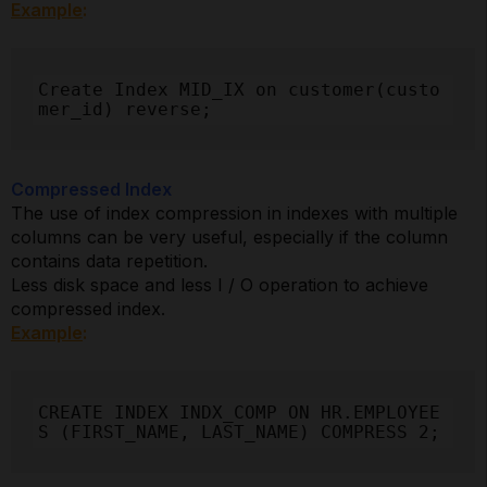
Example
:
Create Index MID_IX on customer(custo
mer_id) reverse;
Compressed Index
The use of index compression in indexes with multiple
columns can be very useful, especially if the column
contains data repetition.
Less disk space and less I / O operation to achieve
compressed index.
Example
:
CREATE INDEX INDX_COMP ON HR.EMPLOYEE
S (FIRST_NAME, LAST_NAME) COMPRESS 2;