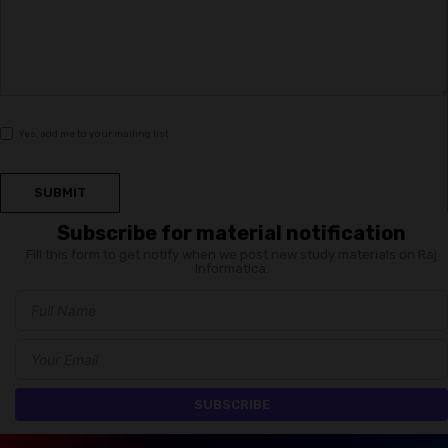
Yes, add me to your mailing list
SUBMIT
Subscribe for material notification
Fill this form to get notify when we post new study materials on Raj
Informatica.
SUBSCRIBE