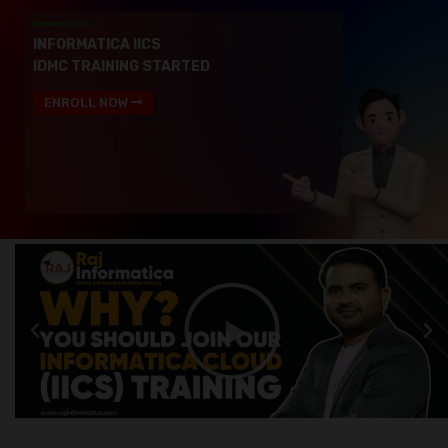
Upcoming Batch
INFORMATICA IICS
IDMC TRAINING STARTED
ENROLL NOW