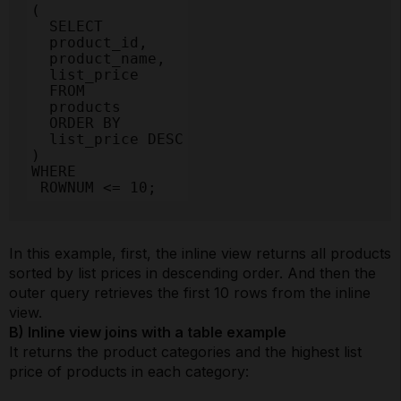
(

  SELECT

  product_id,

  product_name,

  list_price

  FROM

  products

  ORDER BY

  list_price DESC

)

WHERE

 ROWNUM <= 10;
In this example, first, the inline view returns all products
sorted by list prices in descending order. And then the
outer query retrieves the first 10 rows from the inline
view.
B) Inline view joins with a table example
It returns the product categories and the highest list
price of products in each category: