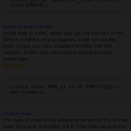
YEES(GENDER);
Function Based Index
In this type of index, when you use the function in the
Where condition of your queries, it will not use the
index unless you have created the index with this
function. In this case you need to create Function
based index
Example
:
Create index MAD_IX on HR.EMPLOYEES(l
ower(name));
Unique Index
This type of index is the advanced version of the B-Tree
index structure. Normally, the B-Tree index structure is