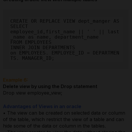
CREATE OR REPLACE VIEW dept_manger AS

SELECT

employee_id,first_name || ' ' || last
_name as name, department_name

FROM EMPLOYEES

INNER JOIN DEPARTMENTS

on EMPLOYEES. EMPLOYEE_ID = DEPARTMEN
TS. MANAGER_ID;
Example 6:
Delete view by using the Drop statement
Drop view employee_view;
Advantages of Views in an oracle
• The view can be created on selected data or column
of the table, which restrict the view of a table and can
hide some of the data or column in the tables.