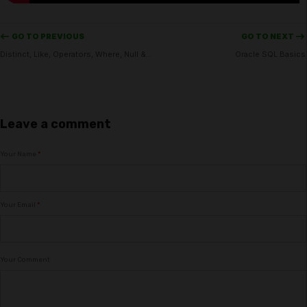
<-- GO TO PREVIOUS
GO TO NEXT -->
Distinct, Like, Operators, Where, Null & Order by in Oracle
Oracle SQL Basics
Leave a comment
Your Name
*
Your Email
*
Your Comment