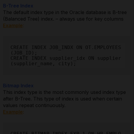
B-Tree Index
The default index type in the Oracle database is B-tree
(Balanced Tree) index. – always use for key columns
Example
:
CREATE INDEX JOB_INDX ON OT.EMPLOYEES
(JOB_ID);

CREATE INDEX supplier_idx ON supplier 
(supplier_name, city);
Bitmap Index
This index type is the most commonly used index type
after B-Tree. This type of index is used when certain
values repeat continuously.
Example
:
CREATE BITMAP INDEX EXP_1 ON HR.EMPLO