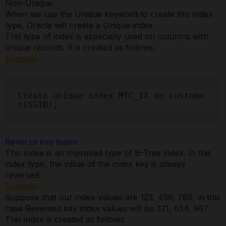
Non-Unique.
When we use the Unique keyword to create this index
type, Oracle will create a Unique index.
This type of index is especially used on columns with
unique records. It is created as follows.
Example
:
Create unique index MTC_IX on custome
r(SSID);
Reverse key Index
This index is an improved type of B-Tree index. In this
index type, the value of the index key is always
reversed.
Example
:
Suppose that our index values are 123, 456, 789, in this
case Reversed key index values will be 321, 654, 987.
This index is created as follows.