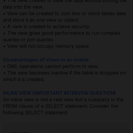
• The view creates to view the data without storing the
data into the view.
• View can be created to Join two or more tables data
and store it as one view or object.
• A view is created to achieve security.
• The view gives good performance to run complex
queries or join queries.
• View will not occupy memory space
Disadvantages of Views in an oracle
• DML operations cannot perform in view.
• The view becomes inactive if the table is dropped on
which it is created.
INLINE VIEW (IMPORTANT INTERVEW QUESTION)
An inline view is not a real view but a subquery in the
FROM clause of a SELECT statement. Consider the
following SELECT statement: