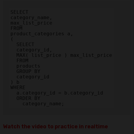
SELECT

category_name,

max_list_price

FROM

product_categories a,

(

  SELECT

  category_id,

  MAX( list_price ) max_list_price

  FROM

  products

  GROUP BY

  category_id

) b

WHERE

  a.category_id = b.category_id

  ORDER BY

    category_name;
Watch the video to practice in realtime