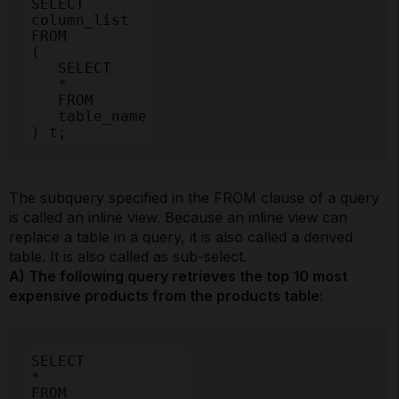
SELECT

column_list

FROM

(

   SELECT

   *

   FROM

   table_name

) t;
The subquery specified in the FROM clause of a query
is called an inline view. Because an inline view can
replace a table in a query, it is also called a derived
table. It is also called as sub-select.
A) The following query retrieves the top 10 most
expensive products from the products table:
SELECT

*

FROM
